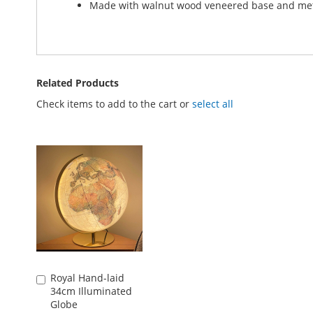
Made with walnut wood veneered base and met
Related Products
Check items to add to the cart or
select all
Royal Hand-laid
Add
34cm Illuminated
to
Globe
Basket