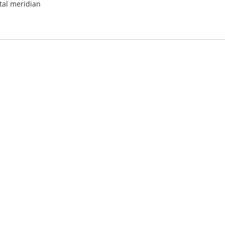
al meridian