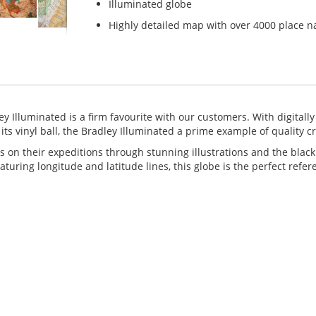
Illuminated globe
Highly detailed map with over 4000 place 
ey Illuminated is a firm favourite with our customers. With digitally
its vinyl ball, the Bradley Illuminated a prime example of quality 
s on their expeditions through stunning illustrations and the blac
uring longitude and latitude lines, this globe is the perfect refer