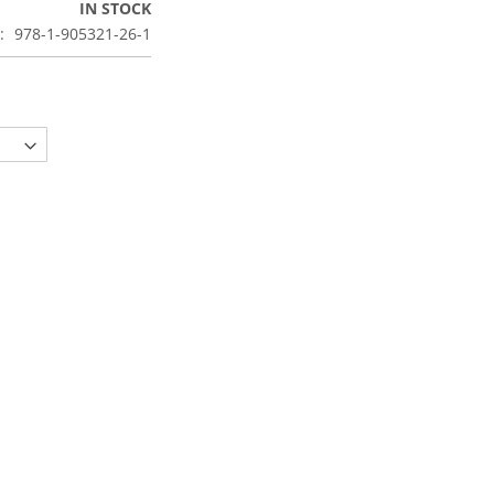
IN STOCK
978-1-905321-26-1