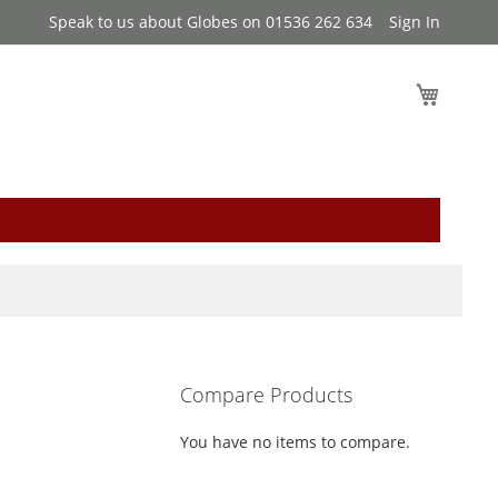
Speak to us about Globes on 01536 262 634
Sign In
My Cart
Compare Products
You have no items to compare.