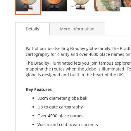
Skip
to
Details
More Information
the
beginning
of
the
Part of our bestselling Bradley globe family, the Bradl
images
cartography for clarity and over 4000 place names on 
gallery
The Bradley Illuminated lets you join famous explorer
mapping the routes when the globe is illuminated. Feat
globe is designed and built in the heart of the UK..
Key Features
30cm diameter globe ball
Up to date cartography
Over 4000 place names
Warm and cold ocean currents