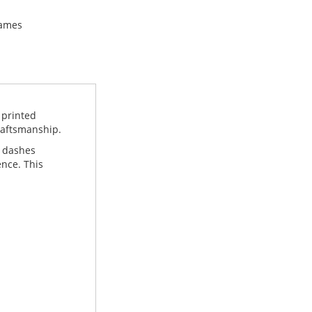
names
 printed
craftsmanship.
k dashes
ence. This