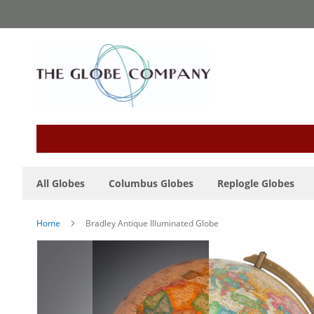
Skip
to
Content
All Globes
Columbus Globes
Replogle Globes
Home
Bradley Antique Illuminated Globe
Skip
to
the
end
of