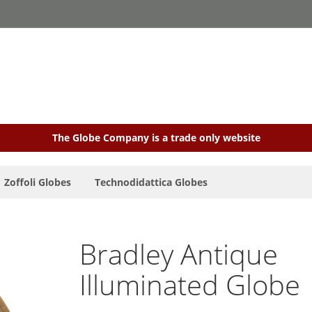
The Globe Company is a trade only website
Zoffoli Globes
Technodidattica Globes
Bradley Antique
Illuminated Globe