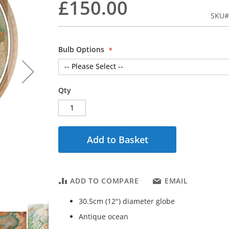
£150.00
SKU
Bulb Options
Qty
Add to Basket
ADD TO COMPARE
EMAIL
30.5cm (12") diameter globe
Antique ocean