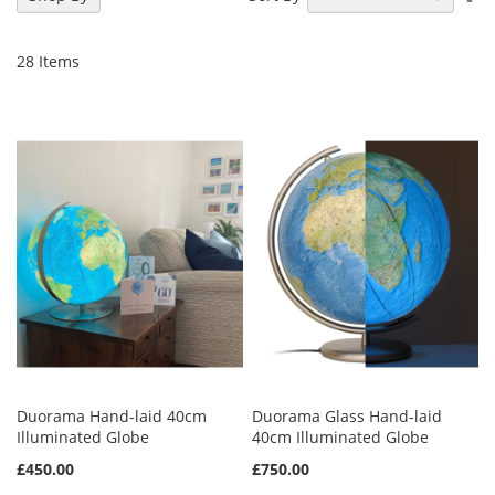
De
Di
28
Items
Duorama Hand-laid 40cm
Duorama Glass Hand-laid
Illuminated Globe
40cm Illuminated Globe
£450.00
£750.00