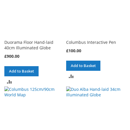
Duorama Floor Hand-laid
Columbus Interactive Pen
40cm Illuminated Globe
£100.00
£900.00
Add to Basket
Add to Basket
ADD
ADD
TO
TO
COMPARE
COMPARE