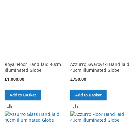
Royal Floor Hand-laid 40cm
Azzurro Swarovski Hand-laid
Illuminated Globe
40cm Illuminated Globe
£1,000.00
£750.00
Add to Basket
Add to Basket
ADD
ADD
TO
TO
COMPARE
COMPARE