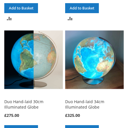
Add to Basket
Add to Basket
ADD
ADD
TO
TO
COMPARE
COMPARE
Duo Hand-laid 30cm
Duo Hand-laid 34cm
Illuminated Globe
Illuminated Globe
£275.00
£325.00