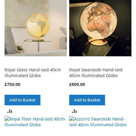
COMPARE
COMPARE
Royal Glass Hand-laid 40cm
Royal Swarovski Hand-laid
Illuminated Globe
40cm Illuminated Globe
£750.00
£800.00
Add to Basket
Add to Basket
ADD
ADD
TO
TO
COMPARE
COMPARE