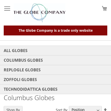
Skip
to
My
Content
The Globe Company is a trade only website
ALL GLOBES
COLUMBUS GLOBES
REPLOGLE GLOBES
ZOFFOLI GLOBES
TECHNODIDATTICA GLOBES
Columbus Globes
Se
Sort By
Shop By