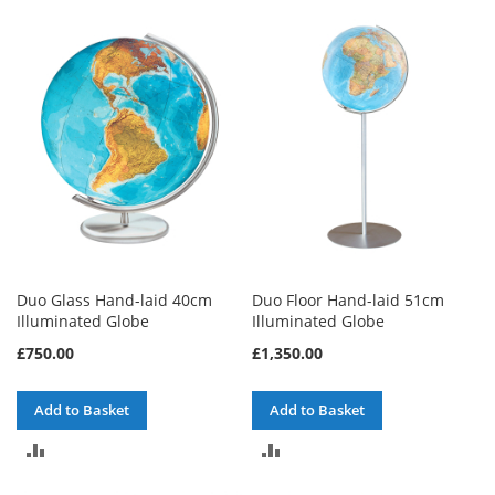
TO
TO
COMPARE
COMPARE
Duo Glass Hand-laid 40cm
Duo Floor Hand-laid 51cm
Illuminated Globe
Illuminated Globe
£750.00
£1,350.00
Add to Basket
Add to Basket
ADD
ADD
TO
TO