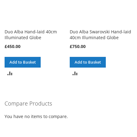
Duo Alba Hand-laid 40cm
Duo Alba Swarovski Hand-laid
Illuminated Globe
40cm Illuminated Globe
£450.00
£750.00
Add to Basket
Add to Basket
ADD
ADD
TO
TO
COMPARE
COMPARE
Compare Products
You have no items to compare.