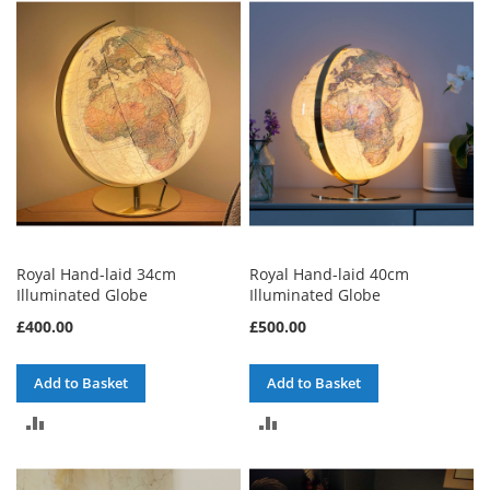
COMPARE
COMPARE
Royal Hand-laid 34cm
Royal Hand-laid 40cm
Illuminated Globe
Illuminated Globe
£400.00
£500.00
Add to Basket
Add to Basket
ADD
ADD
TO
TO