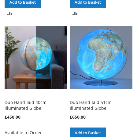
Add to Basket
Add to Basket
ADD
ADD
TO
TO
COMPARE
COMPARE
Duo Hand-laid 40cm
Duo Hand-laid 51cm
Illuminated Globe
Illuminated Globe
£450.00
£650.00
Available to Order
Add to Basket