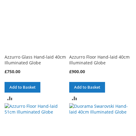
Azzurro Glass Hand-laid 40cm
Azzurro Floor Hand-laid 40cm
Illuminated Globe
Illuminated Globe
£750.00
£900.00
Add to Basket
Add to Basket
ADD
ADD
TO
TO
COMPARE
COMPARE