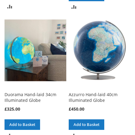
ADD
ADD
TO
TO
COMPARE
COMPARE
Duorama Hand-laid 34cm
Azzurro Hand-laid 40cm
Illuminated Globe
Illuminated Globe
£325.00
£450.00
Add to Basket
Add to Basket
ADD
ADD