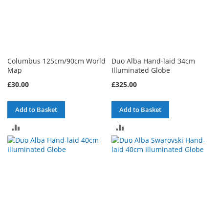
Columbus 125cm/90cm World
Duo Alba Hand-laid 34cm
Map
Illuminated Globe
£30.00
£325.00
Add to Basket
Add to Basket
ADD
ADD
TO
TO
COMPARE
COMPARE