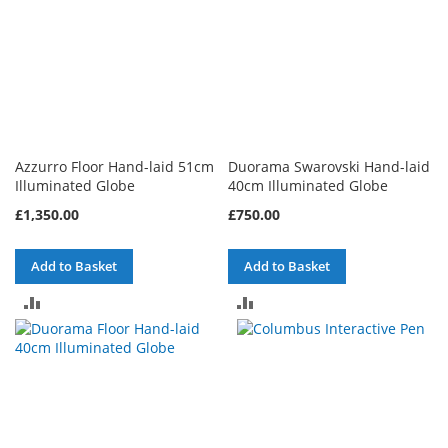
Azzurro Floor Hand-laid 51cm
Duorama Swarovski Hand-laid
Illuminated Globe
40cm Illuminated Globe
£1,350.00
£750.00
Add to Basket
Add to Basket
ADD
ADD
TO
TO
COMPARE
COMPARE