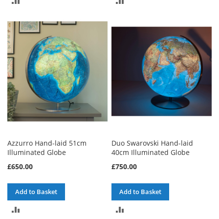
TO
TO
COMPARE
COMPARE
Azzurro Hand-laid 51cm
Duo Swarovski Hand-laid
Illuminated Globe
40cm Illuminated Globe
£650.00
£750.00
Add to Basket
Add to Basket
ADD
ADD