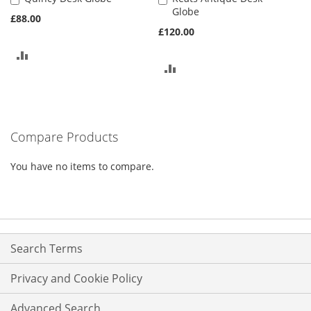
Globe
to
to
£88.00
Basket
Basket
£120.00
ADD
ADD
TO
TO
COMPARE
COMPARE
Compare Products
You have no items to compare.
Search Terms
Privacy and Cookie Policy
Advanced Search