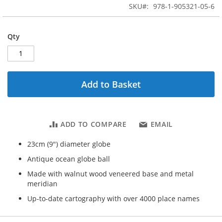
beginning
SKU
978-1-905321-05-6
of
the
images
Qty
gallery
Add to Basket
ADD TO COMPARE
EMAIL
23cm (9") diameter globe
Antique ocean globe ball
Made with walnut wood veneered base and metal
meridian
Up-to-date cartography with over 4000 place names