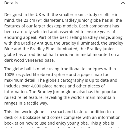
Details
Designed in the UK with the smaller room, study or office in
mind, the 23 cm (9”) diameter Bradley Junior globe has all the
features of our larger desktop models. Each component has
been carefully selected and assembled to ensure years of
enduring appeal. Part of the best-selling Bradley range, along
with the Bradley Antique, the Bradley Illuminated, the Bradley
Blue and the Bradley Blue Illuminated, the Bradley Junior
globe has a traditional half meridian in metal mounted on a
dark wood veneered base.
The globe ball is made using traditional techniques with a
100% recycled fibreboard sphere and a paper map for
maximum detail. The globe's cartography is up to date and
includes over 4,000 place names and other pieces of
information. The Bradley Junior globe also has the popular
raised relief feature, revealing the world's main mountain
ranges in a tactile way.
This fine world globe is a smart and tasteful addition to a
desk or a bookcase and comes complete with an information
booklet on how to use and enjoy your globe. This globe is