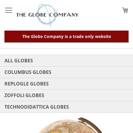
Skip
to
My
Content
The Globe Company is a trade only website
ALL GLOBES
COLUMBUS GLOBES
REPLOGLE GLOBES
ZOFFOLI GLOBES
TECHNODIDATTICA GLOBES
Skip
to
the