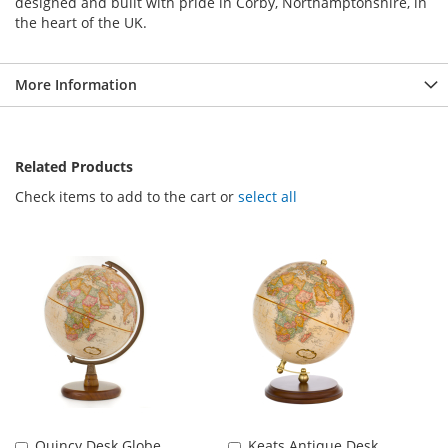
designed and built with pride in Corby, Northamptonshire, in
the heart of the UK.
More Information
Related Products
Check items to add to the cart or
select all
Quincy Desk Globe
Keats Antique Desk
Add
Add