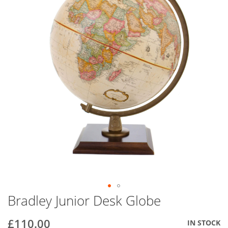
end
of
the
images
gallery
Bradley Junior Desk Globe
Skip
to
the
£110.00
IN STOCK