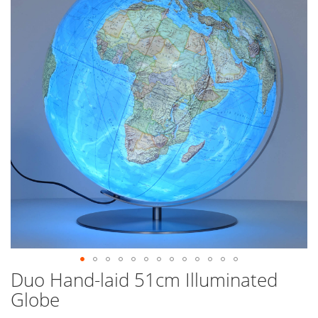
end
of
the
images
gallery
Duo Hand-laid 51cm Illuminated
Skip
to
Globe
the