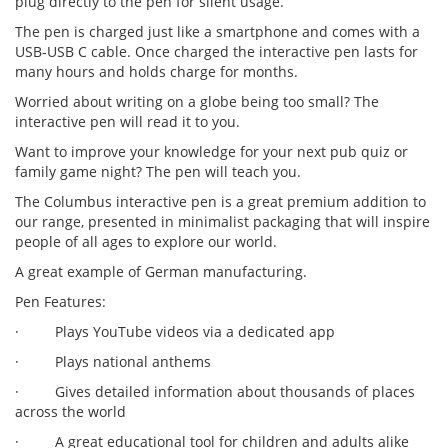
plug directly to the pen for silent usage.
The pen is charged just like a smartphone and comes with a
USB-USB C cable. Once charged the interactive pen lasts for
many hours and holds charge for months.
Worried about writing on a globe being too small? The
interactive pen will read it to you.
Want to improve your knowledge for your next pub quiz or
family game night? The pen will teach you.
The Columbus interactive pen is a great premium addition to
our range, presented in minimalist packaging that will inspire
people of all ages to explore our world.
A great example of German manufacturing.
Pen Features:
· Plays YouTube videos via a dedicated app
· Plays national anthems
· Gives detailed information about thousands of places
across the world
· A great educational tool for children and adults alike