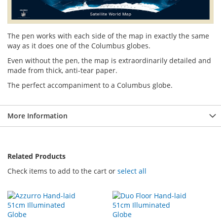
The pen works with each side of the map in exactly the same
way as it does one of the Columbus globes.
Even without the pen, the map is extraordinarily detailed and
made from thick, anti-tear paper.
The perfect accompaniment to a Columbus globe.
More Information
Related Products
Check items to add to the cart or
select all