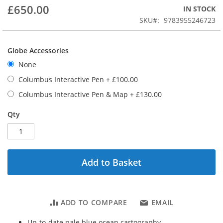
beginning
£650.00
IN STOCK
of
the
SKU
9783955246723
images
gallery
Globe Accessories
None
Columbus Interactive Pen
+
£100.00
Columbus Interactive Pen & Map
+
£130.00
Qty
Add to Basket
ADD TO COMPARE
EMAIL
Up-to-date pale blue ocean cartography