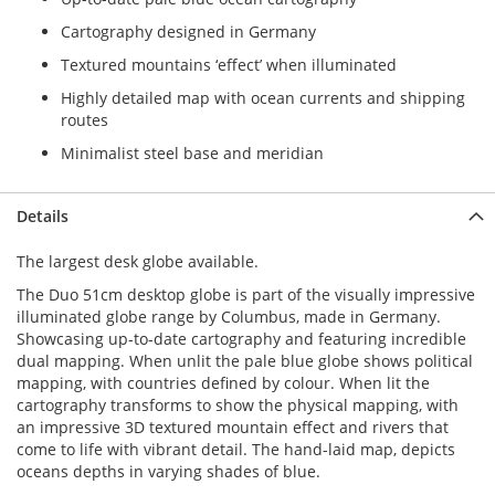
Cartography designed in Germany
Textured mountains ‘effect’ when illuminated
Highly detailed map with ocean currents and shipping
routes
Minimalist steel base and meridian
Details
The largest desk globe available.
The Duo 51cm desktop globe is part of the visually impressive
illuminated globe range by Columbus, made in Germany.
Showcasing up-to-date cartography and featuring incredible
dual mapping. When unlit the pale blue globe shows political
mapping, with countries defined by colour. When lit the
cartography transforms to show the physical mapping, with
an impressive 3D textured mountain effect and rivers that
come to life with vibrant detail. The hand-laid map, depicts
oceans depths in varying shades of blue.