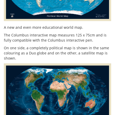
A new and even more educational world map.
The Columbus interactive map measures 125 x 75cm and is
fully compatible with the Columbus interactive pen.
On one side, a completely political map is shown in the same
colouring as a Duo globe and on the other, a satellite map is
shown.