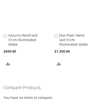
Azzurro Hand-laid
Duo Floor Hand-
Add
Add
51cm Illuminated
laid 51cm
to
to
Globe
Illuminated Globe
Basket
Basket
£650.00
£1,350.00
ADD
ADD
TO
TO
COMPARE
COMPARE
Compare Products
You have no items to compare.