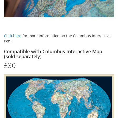
Click here
for more information on the Columbus Interactive
Pen.
Compatible with Columbus Interactive Map
(sold separately)
£30