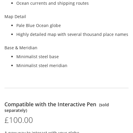
Ocean currents and shipping routes
Map Detail
Pale Blue Ocean globe
Highly detailed map with several thousand place names
Base & Meridian
Minimalist steel base
Minimalist steel meridian
Compatible with the Interactive Pen
(sold
separately)
£100.00
A new way to interact with your globe.