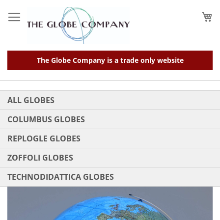
Skip
to
My
Content
The Globe Company is a trade only website
ALL GLOBES
COLUMBUS GLOBES
REPLOGLE GLOBES
ZOFFOLI GLOBES
TECHNODIDATTICA GLOBES
Skip
to
the