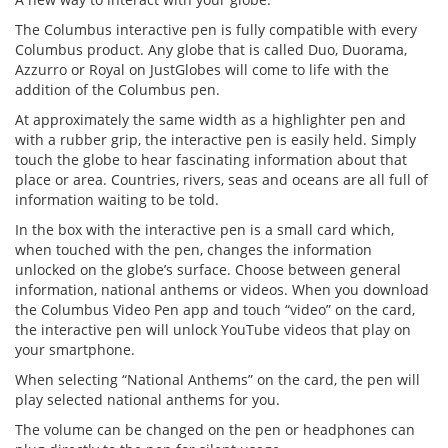
The Columbus interactive pen is fully compatible with every
Columbus product. Any globe that is called Duo, Duorama,
Azzurro or Royal on JustGlobes will come to life with the
addition of the Columbus pen.
At approximately the same width as a highlighter pen and
with a rubber grip, the interactive pen is easily held. Simply
touch the globe to hear fascinating information about that
place or area. Countries, rivers, seas and oceans are all full of
information waiting to be told.
In the box with the interactive pen is a small card which,
when touched with the pen, changes the information
unlocked on the globe’s surface. Choose between general
information, national anthems or videos. When you download
the Columbus Video Pen app and touch “video” on the card,
the interactive pen will unlock YouTube videos that play on
your smartphone.
When selecting “National Anthems” on the card, the pen will
play selected national anthems for you.
The volume can be changed on the pen or headphones can