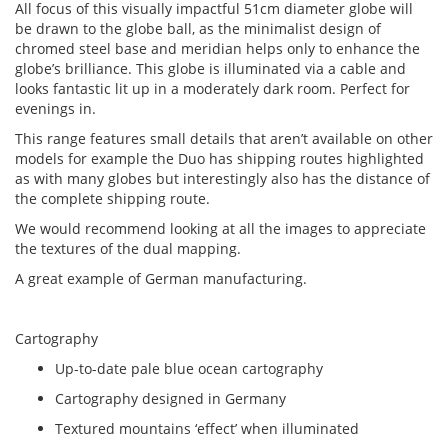
All focus of this visually impactful 51cm diameter globe will
be drawn to the globe ball, as the minimalist design of
chromed steel base and meridian helps only to enhance the
globe’s brilliance. This globe is illuminated via a cable and
looks fantastic lit up in a moderately dark room. Perfect for
evenings in.
This range features small details that aren’t available on other
models for example the Duo has shipping routes highlighted
as with many globes but interestingly also has the distance of
the complete shipping route.
We would recommend looking at all the images to appreciate
the textures of the dual mapping.
A great example of German manufacturing.
Cartography
Up-to-date pale blue ocean cartography
Cartography designed in Germany
Textured mountains ‘effect’ when illuminated