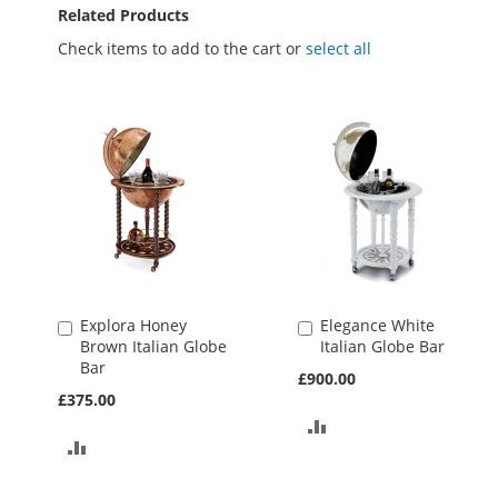
Related Products
Check items to add to the cart or
select all
Explora Honey
Elegance White
Add
Add
Brown Italian Globe
Italian Globe Bar
to
to
Bar
Basket
Basket
£900.00
£375.00
ADD
ADD
TO
TO