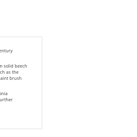
century
m solid beech
uch as the
paint brush
onia
further