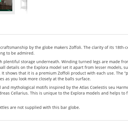
craftsmanship by the globe makers Zoffoli. The clarity of its 18th-
ing to be admired.
ith plentiful storage underneath. Winding turned legs are made fro
mall details on the Explora model set it apart from lesser models, s
 It shows that it is a premium Zoffoli product with each use. The “
es as you look more closely at the balls surface.
l and mythological motifs inspired by the Atlas Coelestis seu Harm
as Cellarius. This is unique to the Explora models and helps to 
tles are not supplied with this bar globe.