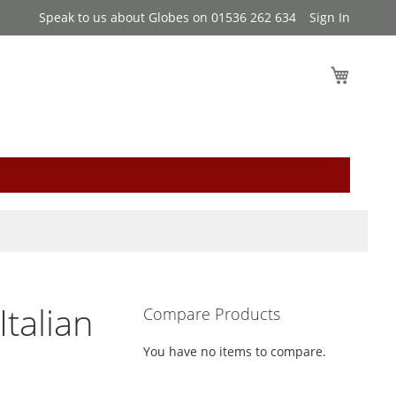
Speak to us about Globes on 01536 262 634
Sign In
My Cart
Italian
Compare Products
You have no items to compare.