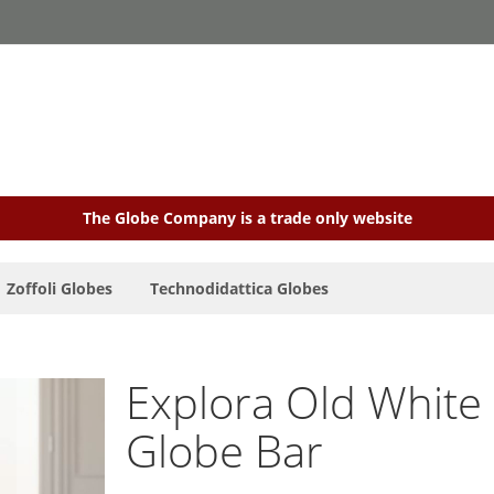
The Globe Company is a trade only website
Zoffoli Globes
Technodidattica Globes
Explora Old White 
Globe Bar