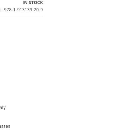
IN STOCK
978-1-913139-20-9
aly
lasses