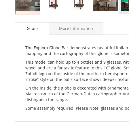
Skip
to
Details
More Information
the
beginning
of
the
The Explora Globe Bar demonstrates beautiful Italian 
images
mapping and the cartography of this globe is someth
gallery
This model can hold up to 4 bottles and 9 glasses, w
wood, and are a fantastic feature to this 16” globe. S
Zoffoli logo on the inside of the northern hemisphere.
stroke” style on the balls surface shows deeper textur
On the inside, the globe is decorated with ornamenta
Macrocosmica of the German-Dutch cartographer Andre
distinguish the range.
Some assembly required. Please Note: glasses and bot