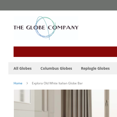
Skip
to
Content
All Globes
Columbus Globes
Replogle Globes
Home
Explora Old White Italian Globe Bar
Skip
to
the
end
of