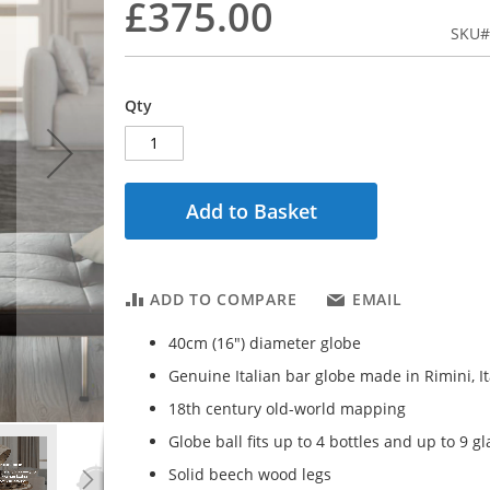
£375.00
SKU
Qty
Add to Basket
ADD TO COMPARE
EMAIL
40cm (16") diameter globe
Genuine Italian bar globe made in Rimini, It
18th century old-world mapping
Globe ball fits up to 4 bottles and up to 9 g
Solid beech wood legs