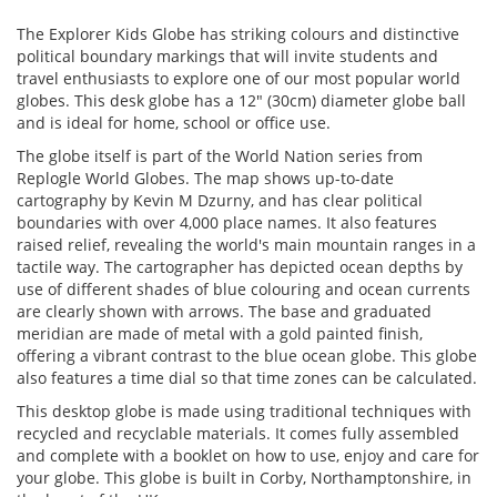
The Explorer Kids Globe has striking colours and distinctive
political boundary markings that will invite students and
travel enthusiasts to explore one of our most popular world
globes. This desk globe has a 12" (30cm) diameter globe ball
and is ideal for home, school or office use.
The globe itself is part of the World Nation series from
Replogle World Globes. The map shows up-to-date
cartography by Kevin M Dzurny, and has clear political
boundaries with over 4,000 place names. It also features
raised relief, revealing the world's main mountain ranges in a
tactile way. The cartographer has depicted ocean depths by
use of different shades of blue colouring and ocean currents
are clearly shown with arrows. The base and graduated
meridian are made of metal with a gold painted finish,
offering a vibrant contrast to the blue ocean globe. This globe
also features a time dial so that time zones can be calculated.
This desktop globe is made using traditional techniques with
recycled and recyclable materials. It comes fully assembled
and complete with a booklet on how to use, enjoy and care for
your globe. This globe is built in Corby, Northamptonshire, in