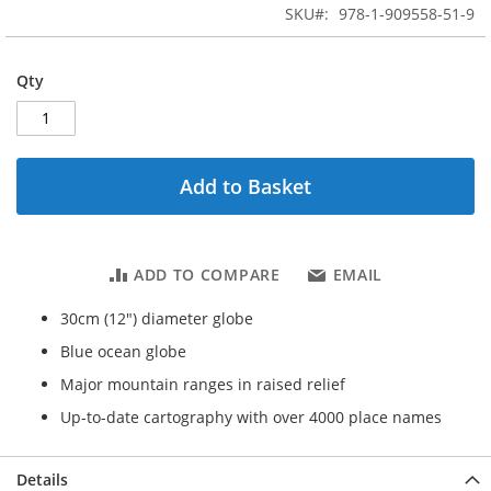
beginning
SKU
978-1-909558-51-9
of
the
images
Qty
gallery
Add to Basket
ADD TO COMPARE
EMAIL
30cm (12") diameter globe
Blue ocean globe
Major mountain ranges in raised relief
Up-to-date cartography with over 4000 place names
Details