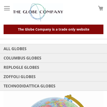
Skip
to
My
Content
The Globe Company is a trade only website
ALL GLOBES
COLUMBUS GLOBES
REPLOGLE GLOBES
ZOFFOLI GLOBES
TECHNODIDATTICA GLOBES
Skip
to
the