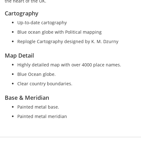
the heart of the UK.
Cartography
Up-to-date cartography
Blue ocean globe with Political mapping
Replogle Cartography designed by K. M. Dzurny
Map Detail
Highly detailed map with over 4000 place names.
Blue Ocean globe.
Clear country boundaries.
Base & Meridian
Painted metal base.
Painted metal meridian