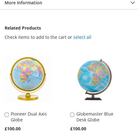
More Information
Related Products
Check items to add to the cart or
select all
Pioneer Dual Axis
Globemaster Blue
Add
Add
Globe
Desk Globe
to
to
Basket
Basket
£100.00
£100.00