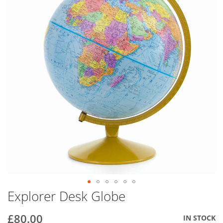
end
of
the
images
gallery
Explorer Desk Globe
Skip
to
the
£80.00
IN STOCK