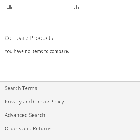
ADD
ADD
TO
TO
COMPARE
COMPARE
Compare Products
You have no items to compare.
Search Terms
Privacy and Cookie Policy
Advanced Search
Orders and Returns