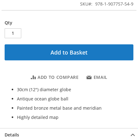
beginning
SKU
978-1-907757-54-9
of
the
images
Qty
gallery
Add to Basket
ADD TO COMPARE
EMAIL
30cm (12") diameter globe
Antique ocean globe ball
Painted bronze metal base and meridian
Highly detailed map
Details