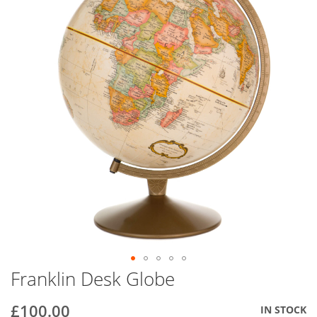
end
of
the
images
gallery
Franklin Desk Globe
Skip
to
the
£100.00
IN STOCK