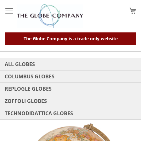
Skip
to
My
Content
The Globe Company is a trade only website
ALL GLOBES
COLUMBUS GLOBES
REPLOGLE GLOBES
ZOFFOLI GLOBES
TECHNODIDATTICA GLOBES
Skip
to
the