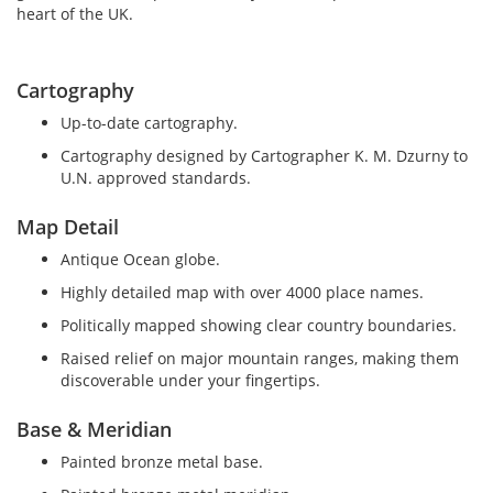
heart of the UK.
Cartography
Up-to-date cartography.
Cartography designed by Cartographer K. M. Dzurny to
U.N. approved standards.
Map Detail
Antique Ocean globe.
Highly detailed map with over 4000 place names.
Politically mapped showing clear country boundaries.
Raised relief on major mountain ranges, making them
discoverable under your fingertips.
Base & Meridian
Painted bronze metal base.