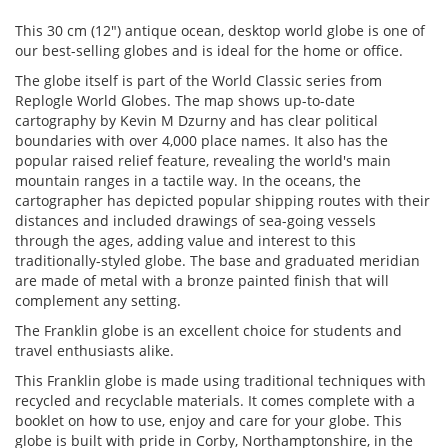
This 30 cm (12") antique ocean, desktop world globe is one of
our best-selling globes and is ideal for the home or office.
The globe itself is part of the World Classic series from
Replogle World Globes. The map shows up-to-date
cartography by Kevin M Dzurny and has clear political
boundaries with over 4,000 place names. It also has the
popular raised relief feature, revealing the world's main
mountain ranges in a tactile way. In the oceans, the
cartographer has depicted popular shipping routes with their
distances and included drawings of sea-going vessels
through the ages, adding value and interest to this
traditionally-styled globe. The base and graduated meridian
are made of metal with a bronze painted finish that will
complement any setting.
The Franklin globe is an excellent choice for students and
travel enthusiasts alike.
This Franklin globe is made using traditional techniques with
recycled and recyclable materials. It comes complete with a
booklet on how to use, enjoy and care for your globe. This
globe is built with pride in Corby, Northamptonshire, in the