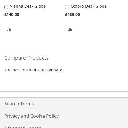
Vienna Desk Globe
Oxford Desk Globe
Add
Add
to
to
£140.00
£150.00
Basket
Basket
ADD
ADD
TO
TO
COMPARE
COMPARE
Compare Products
You have no items to compare.
Search Terms
Privacy and Cookie Policy