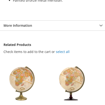
Painted bronze metal meridian.
More Information
Related Products
Check items to add to the cart or
select all