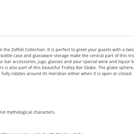
he Zoffoli Collection. It is perfect to greet your guests with a twis
 bottle case and glassware storage make the central part of this tro
ur bar accessories, jugs, glasses and your special wine and liquor b
 is also part of this beautiful Trolley Bar Globe. The globe spher
 fully rotates around its meridian either when it is open or closed.
and mythological characters.