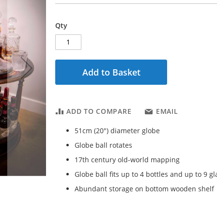
Qty
Add to Basket
ADD TO COMPARE
EMAIL
51cm (20") diameter globe
Globe ball rotates
17th century old-world mapping
Globe ball fits up to 4 bottles and up to 9 g
Abundant storage on bottom wooden shelf