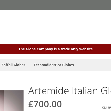
The Globe Company is a trade only website
Zoffoli Globes
Technodidattica Globes
Artemide Italian G
£700.00
SKU