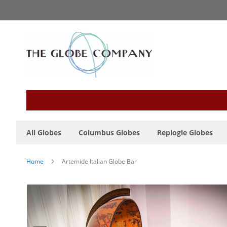
Skip
to
Content
All Globes
Columbus Globes
Replogle Globes
Home
Artemide Italian Globe Bar
Skip
to
the
end
of