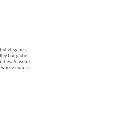
t of elegance.
lley bar globe.
ottles. A useful
e, whose map is