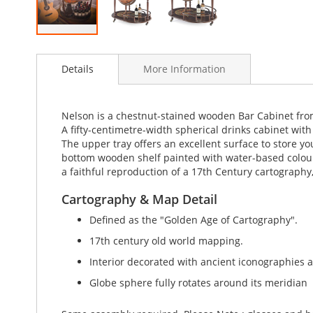
Skip
to
Details
More Information
the
beginning
of
the
Nelson is a chestnut-stained wooden Bar Cabinet from t
images
A fifty-centimetre-width spherical drinks cabinet with
gallery
The upper tray offers an excellent surface to store yo
bottom wooden shelf painted with water-based colours
a faithful reproduction of a 17th Century cartography,
Cartography & Map Detail
Defined as the "Golden Age of Cartography".
17th century old world mapping.
Interior decorated with ancient iconographies 
Globe sphere fully rotates around its meridian