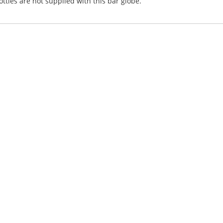
tles are not supplied with this bar globe.