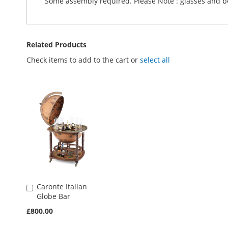
Some assembly required. Please Note : glasses and bot
Related Products
Check items to add to the cart or
select all
Caronte Italian
Add
Globe Bar
to
Basket
£800.00