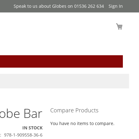
Speak to us about Globes on 01536 262 634
Sign In
My Cart
lobe Bar
Compare Products
You have no items to compare.
IN STOCK
978-1-909558-36-6