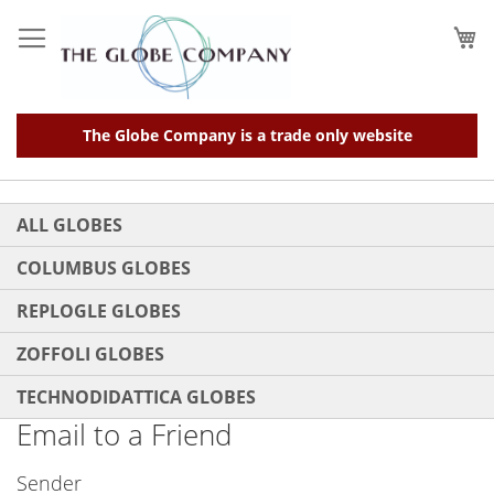
Skip
to
My
Content
The Globe Company is a trade only website
ALL GLOBES
COLUMBUS GLOBES
REPLOGLE GLOBES
ZOFFOLI GLOBES
TECHNODIDATTICA GLOBES
Email to a Friend
Sender