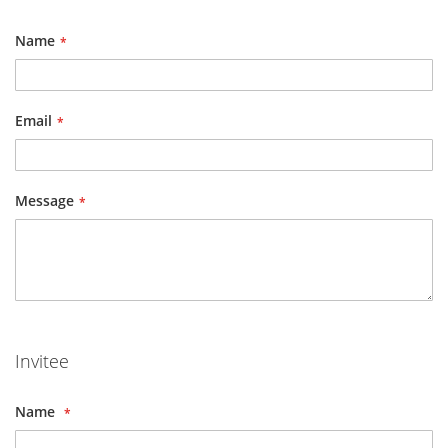
Name
Email
Message
Invitee
Name