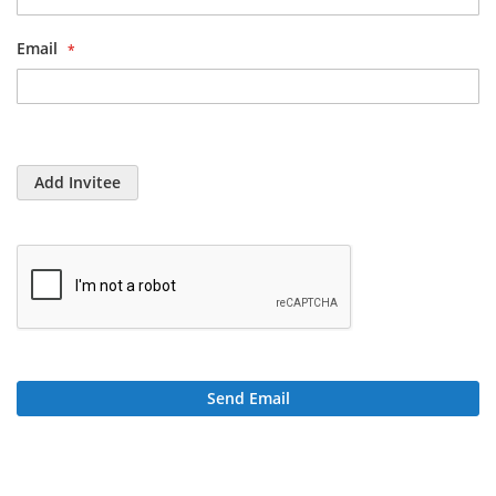
Email
Add Invitee
Send Email