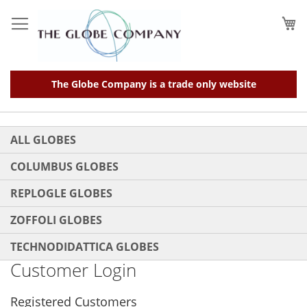
Skip
to
My
Content
The Globe Company is a trade only website
ALL GLOBES
COLUMBUS GLOBES
REPLOGLE GLOBES
ZOFFOLI GLOBES
TECHNODIDATTICA GLOBES
Customer Login
Registered Customers