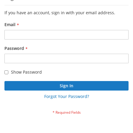
If you have an account, sign in with your email address.
Email
Password
Show Password
Sign In
Forgot Your Password?