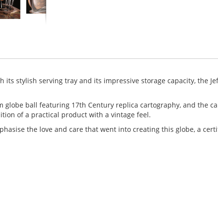
 its stylish serving tray and its impressive storage capacity, the Jef
m globe ball featuring 17th Century replica cartography, and the ca
ition of a practical product with a vintage feel.
mphasise the love and care that went into creating this globe, a certi