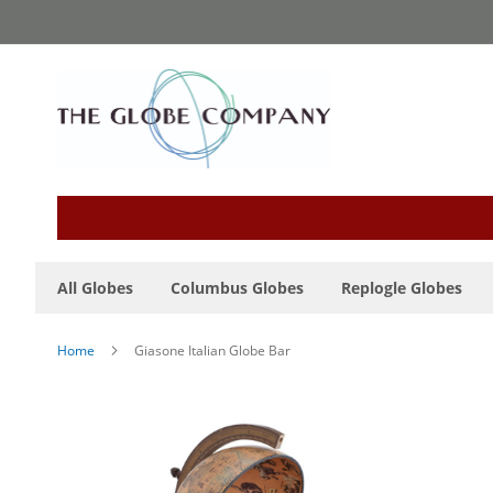
Skip
to
Content
All Globes
Columbus Globes
Replogle Globes
Home
Giasone Italian Globe Bar
Skip
to
the
end
of