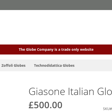
The Globe Company is a trade only website
Zoffoli Globes
Technodidattica Globes
Giasone Italian Gl
£500.00
SKU