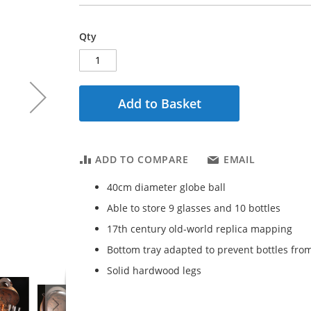
Qty
Add to Basket
ADD TO COMPARE
EMAIL
40cm diameter globe ball
Able to store 9 glasses and 10 bottles
17th century old-world replica mapping
Bottom tray adapted to prevent bottles from
Solid hardwood legs