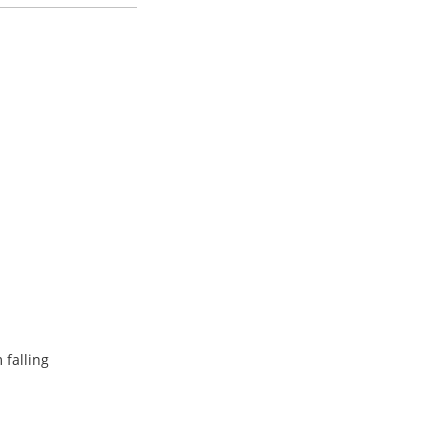
 falling