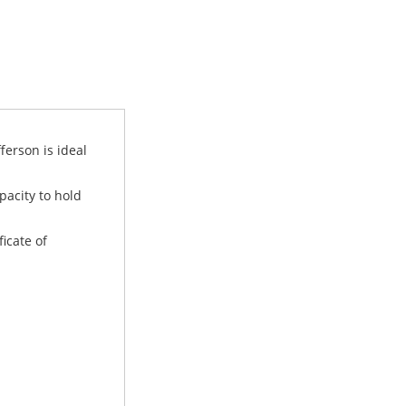
ferson is ideal
pacity to hold
ficate of