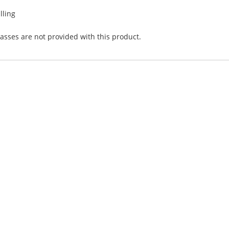
lling
asses are not provided with this product.