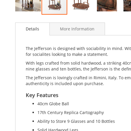
Skip
to
Details
More Information
the
beginning
of
the
The Jefferson is designed with sociability in mind. With
images
for socialites looking to make a statement.
gallery
With legs crafted from solid hardwood, a striking 40c
nine glasses and ten bottles, the Jefferson is the defin
The Jefferson is lovingly crafted in Rimini, Italy. To e
authenticity is included upon purchase.
Key Features
40cm Globe Ball
17th Century Replica Cartography
Ability to Store 9 Glasses and 10 Bottles
Solid Hardwood Legs