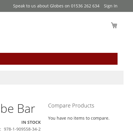
Speak to us about Globes on 01536 262 634
Sign In
My Cart
obe Bar
Compare Products
You have no items to compare.
IN STOCK
978-1-909558-34-2