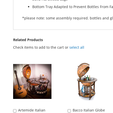
Bottom Tray Adapted to Prevent Bottles From Fa
*please note: some assembly required. bottles and gl
Related Products
Check items to add to the cart or
select all
Artemide Italian
Bacco Italian Globe
Add
Add